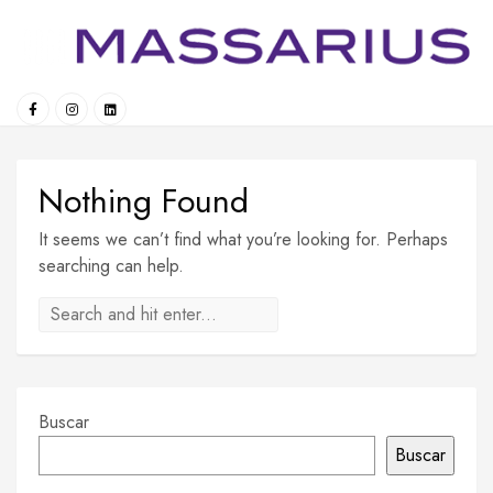
Skip
to
content
Nothing Found
It seems we can’t find what you’re looking for. Perhaps
searching can help.
Buscar
Buscar