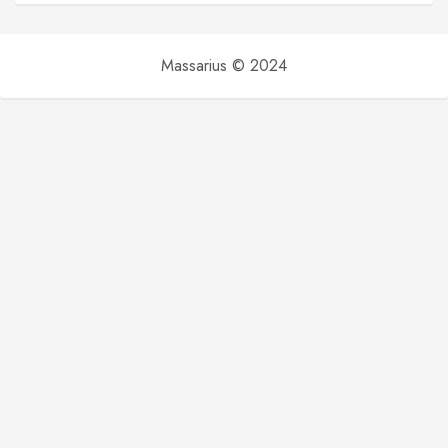
Massarius © 2024