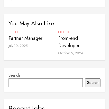
You May Also Like
FILLED
FILLED
Partner Manager
Front-end
Developer
July 10, 2025
October 9, 2024
Search
Search
Recent Jobs