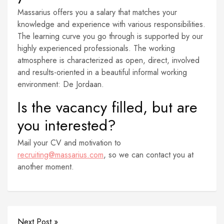
Massarius offers you a salary that matches your
knowledge and experience with various responsibilities.
The learning curve you go through is supported by our
highly experienced professionals. The working
atmosphere is characterized as open, direct, involved
and results-oriented in a beautiful informal working
environment: De Jordaan.
Is the vacancy filled, but are
you interested?
Mail your CV and motivation to
recruiting@massarius.com
, so we can contact you at
another moment.
Next Post »