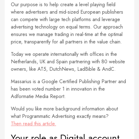
Our purpose is to help create a level playing field
where advertisers and mid-sized European publishers
can compete with large tech platforms and leverage
advertising technology on equal terms. Our approach
ensures we manage trading in real-time at the optimal
price, transparently for all partners in the value chain.
Today we operate internationally with offices in the
Netherlands, UK and Spain partnering with 80 website
owners, like AT5, DutchNews, LadBible & AndC.
Massarius is a Google Certified Publishing Partner and
has been voted number 1 in innovation in the
Adformatie Media Report.
Would you like more background information about
what Programmatic Advertising exactly means?
Then read this article.
Your role as Digital account