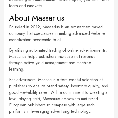
learn and innovate.
About Massarius
Founded in 2012, Massarius is an Amsterdam-based
company that specializes in making advanced website
monetization accessible to all.
By utilizing automated trading of online advertisements,
Massarius helps publishers increase net revenue
through active yield management and machine
learning.
For advertisers, Massarius offers careful selection of
publishers to ensure brand safety, inventory quality, and
good viewability rates. With a commitment to creating a
level playing field, Massarius empowers mid-sized
European publishers to compete with large tech
platforms in leveraging advertising technology.