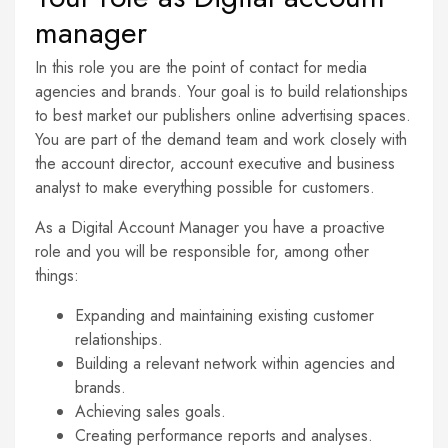
manager
In this role you are the point of contact for media
agencies and brands. Your goal is to build relationships
to best market our publishers online advertising spaces.
You are part of the demand team and work closely with
the account director, account executive and business
analyst to make everything possible for customers.
As a Digital Account Manager you have a proactive
role and you will be responsible for, among other
things:
Expanding and maintaining existing customer
relationships.
Building a relevant network within agencies and
brands.
Achieving sales goals.
Creating performance reports and analyses.