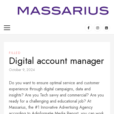
Skip
to
content
FILLED
Digital account manager
October 9, 2024
Do you want to ensure optimal service and customer
experience through digital campaigns, data and
insights? Are you Tech savvy and commercial? Are you
ready for a challenging and educational job? At
Massarius, the #1 Innovative Advertising Agency
according to Adinformatie Media Report, you can work,