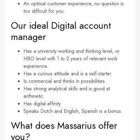
An optimal customer experience, no question is
too difficult for you.
Our ideal Digital account
manager
Has a university working and thinking level, or
HBO level with 1 to 2 years of relevant work
experience.
Has a curious attitude and is a self-starter.
Is commercial and thinks in possibilities.
Has strong analytical skills and is good at
arithmetic.
Has digital affinity.
Speaks Dutch and English, Spanish is a bonus.
What does Massarius offer
you?